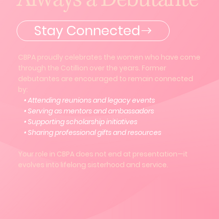
Stay Connected
CBPA proudly celebrates the women who have come
through the Cotillion over the years. Former
debutantes are encouraged to remain connected
by:
• Attending reunions and legacy events
• Serving as mentors and ambassadors
• Supporting scholarship initiatives
• Sharing professional gifts and resources
Your role in CBPA does not end at presentation—it
evolves into lifelong sisterhood and service.