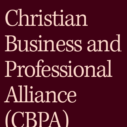
Christian
Business and
Professional
Alliance
(CBPA)