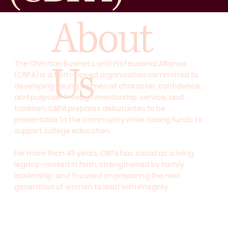
About
Us
The Christian Business and Professional Alliance
(CBPA) is a faith-based organization committed to
developing young women of character, confidence,
and purpose. Through mentorship, service, and
tradition, CBPA prepares debutantes to be
presentable to the community while raising funds to
support college education.
For more than 45 years, CBPA has stood as a living
legacy—rooted in faith, strengthened by family
leadership, and focused on preparing the next
generation of women to lead with integrity.