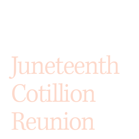
Juneteenth
Cotillion
Reunion