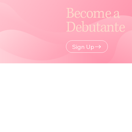
Become a
Debutante
Sign Up