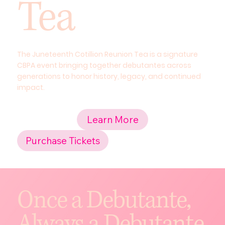
Tea
The Juneteenth Cotillion Reunion Tea is a signature
CBPA event bringing together debutantes across
generations to honor history, legacy, and continued
impact.
Learn More
Purchase Tickets
Once a Debutante,
Always a Debutante